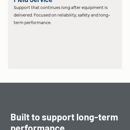
Support that continues long after equipment is
delivered. Focused on reliability, safety and long-
term performance.
Built to support long-term
performance