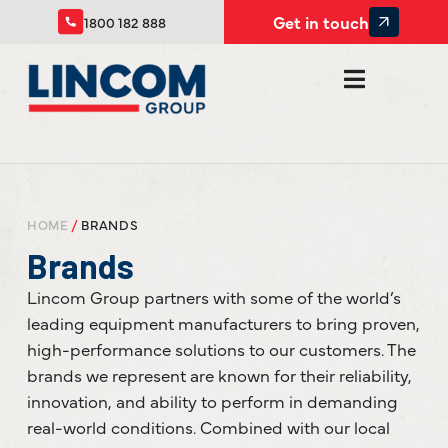
Get in touch
1800 182 888
HOME
/
BRANDS
Brands
Lincom Group partners with some of the world’s
leading equipment manufacturers to bring proven,
high-performance solutions to our customers. The
brands we represent are known for their reliability,
innovation, and ability to perform in demanding
real-world conditions. Combined with our local