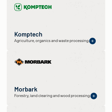
Komptech
Agriculture, organics and waste processing.
Morbark
Forestry, land clearing and wood processing.