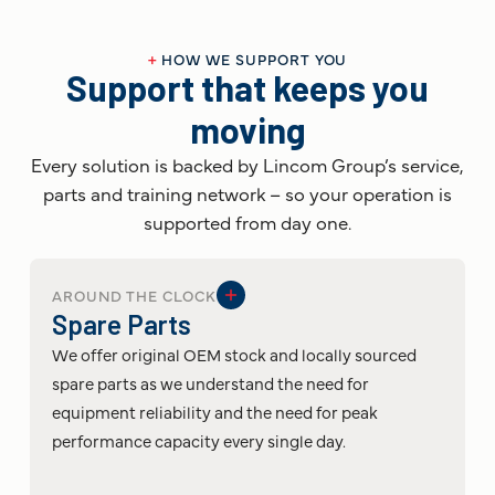
+
HOW WE SUPPORT YOU
Support that keeps you
moving
Every solution is backed by Lincom Group’s service,
parts and training network – so your operation is
supported from day one.
AROUND THE CLOCK
Spare Parts
We offer original OEM stock and locally sourced
spare parts as we understand the need for
equipment reliability and the need for peak
performance capacity every single day.