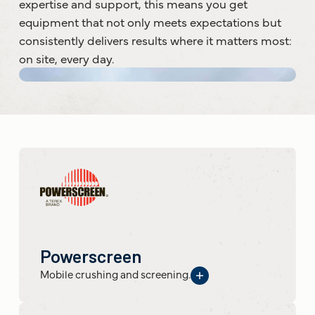
expertise and support, this means you get
equipment that not only meets expectations but
consistently delivers results where it matters most:
on site, every day.
Powerscreen
Mobile crushing and screening.