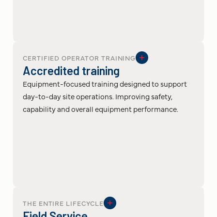
CERTIFIED OPERATOR TRAINING
Accredited training
Equipment-focused training designed to support
day-to-day site operations. Improving safety,
capability and overall equipment performance.
THE ENTIRE LIFECYCLE
Field Service