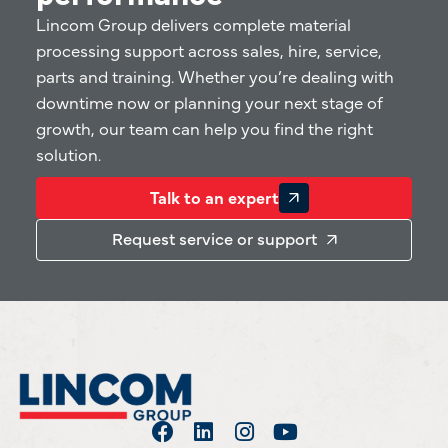
Lincom Group delivers complete material
processing support across sales, hire, service,
parts and training. Whether you’re dealing with
downtime now or planning your next stage of
growth, our team can help you find the right
solution.
Talk to an expert
Request service or support