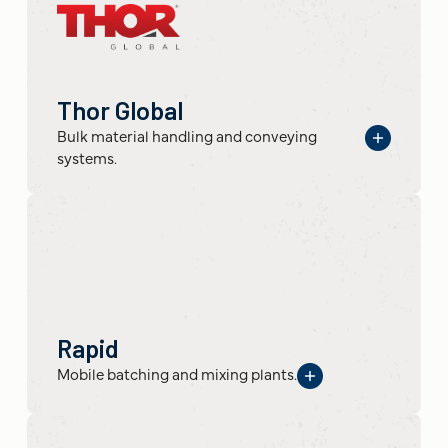
Thor Global
Bulk material handling and conveying
systems.
Rapid
Mobile batching and mixing plants.