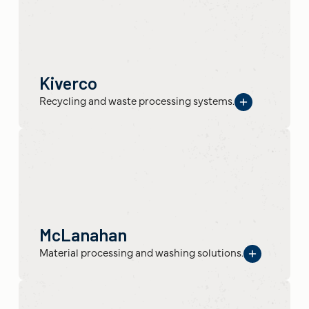
Kiverco
Recycling and waste processing systems.
McLanahan
Material processing and washing solutions.