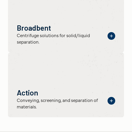
Broadbent
Centrifuge solutions for solid/liquid
separation.
Action
Conveying, screening, and separation of
materials.