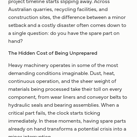
project timeline starts slipping away. Across
Australian quarries, recycling facilities, and
construction sites, the difference between a minor
setback and a costly disaster often comes down to
a single question: do you have the spare part on
hand?
The Hidden Cost of Being Unprepared
Heavy machinery operates in some of the most
demanding conditions imaginable. Dust, heat,
continuous operation, and the sheer weight of
materials being processed take their toll on every
component, from wear liners and conveyor belts to
hydraulic seals and bearing assemblies. When a
critical part fails, the clock starts ticking
immediately. In these moments, having spare parts
already on hand transforms a potential crisis into a
minor interruption.