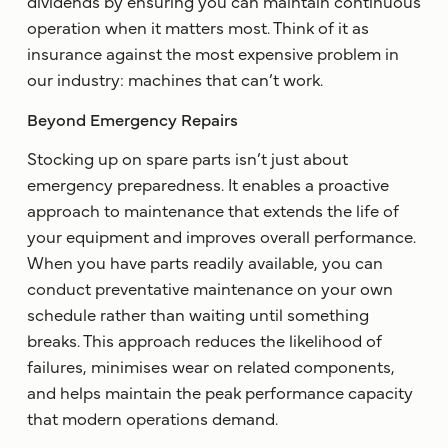
dividends by ensuring you can maintain continuous
operation when it matters most. Think of it as
insurance against the most expensive problem in
our industry: machines that can’t work.
Beyond Emergency Repairs
Stocking up on spare parts isn’t just about
emergency preparedness. It enables a proactive
approach to maintenance that extends the life of
your equipment and improves overall performance.
When you have parts readily available, you can
conduct preventative maintenance on your own
schedule rather than waiting until something
breaks. This approach reduces the likelihood of
failures, minimises wear on related components,
and helps maintain the peak performance capacity
that modern operations demand.