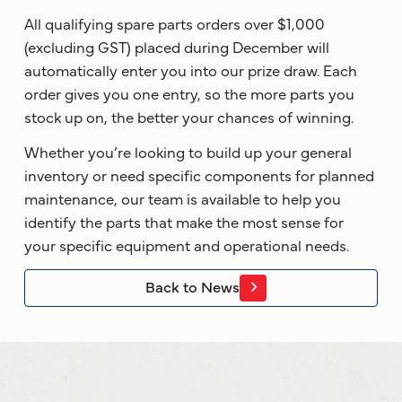
All qualifying spare parts orders over $1,000
(excluding GST) placed during December will
automatically enter you into our prize draw. Each
order gives you one entry, so the more parts you
stock up on, the better your chances of winning.
Whether you’re looking to build up your general
inventory or need specific components for planned
maintenance, our team is available to help you
identify the parts that make the most sense for
your specific equipment and operational needs.
Back to News