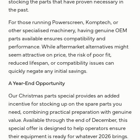
stocking the parts that have proven necessary in
the past.
For those running Powerscreen, Komptech, or
other specialised machinery, having genuine OEM
parts available ensures compatibility and
performance. While aftermarket alternatives might
seem attractive on price, the risk of poor fit,
reduced lifespan, or compatibility issues can
quickly negate any initial savings.
A Year-End Opportunity
Our Christmas parts special provides an added
incentive for stocking up on the spare parts you
need, combining practical preparation with genuine
value. Available through the end of December, this
special offer is designed to help operators ensure
their equipment is ready for whatever 2026 brings.