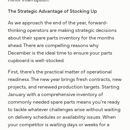
The Strategic Advantage of Stocking Up
As we approach the end of the year, forward-
thinking operators are making strategic decisions
about their spare parts inventory for the months
ahead. There are compelling reasons why
December is the ideal time to ensure your parts
cupboard is well-stocked.
First, there’s the practical matter of operational
readiness. The new year brings fresh contracts, new
projects, and renewed production targets. Starting
January with a comprehensive inventory of
commonly needed spare parts means you’re ready
to tackle whatever challenges arise without waiting
on delivery schedules or availability issues. When
your competitor is waiting days or weeks for a