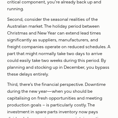
critical component, you’re already back up and
running.
Second, consider the seasonal realities of the
Australian market. The holiday period between
Christmas and New Year can extend lead times
significantly as suppliers, manufacturers, and
freight companies operate on reduced schedules. A
part that might normally take two days to arrive
could easily take two weeks during this period. By
planning and stocking up in December, you bypass
these delays entirely.
Third, there’s the financial perspective. Downtime
during the new year—when you should be
capitalising on fresh opportunities and meeting
production goals – is particularly costly. The
investment in spare parts inventory now pays