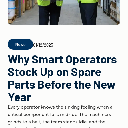
News
01/12/2025
Why Smart Operators
Stock Up on Spare
Parts Before the New
Year
Every operator knows the sinking feeling when a
critical component fails mid-job. The machinery
grinds to a halt, the team stands idle, and the