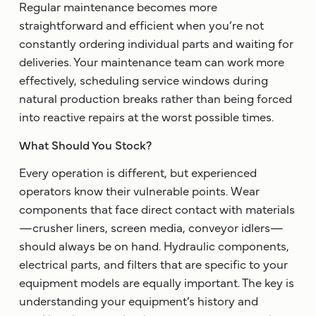
Regular maintenance becomes more
straightforward and efficient when you’re not
constantly ordering individual parts and waiting for
deliveries. Your maintenance team can work more
effectively, scheduling service windows during
natural production breaks rather than being forced
into reactive repairs at the worst possible times.
What Should You Stock?
Every operation is different, but experienced
operators know their vulnerable points. Wear
components that face direct contact with materials
—crusher liners, screen media, conveyor idlers—
should always be on hand. Hydraulic components,
electrical parts, and filters that are specific to your
equipment models are equally important. The key is
understanding your equipment’s history and