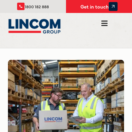
Get in touch
1800 182 888