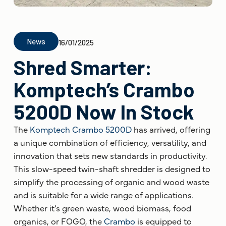
News
16/01/2025
Shred Smarter:
Komptech’s Crambo
5200D Now In Stock
The
Komptech
Crambo 5200D
has arrived, offering
a unique combination of efficiency, versatility, and
innovation that sets new standards in productivity.
This slow-speed twin-shaft shredder is designed to
simplify the processing of organic and wood waste
and is suitable for a wide range of applications.
Whether it’s green waste, wood biomass, food
organics, or FOGO, the
Crambo
is equipped to