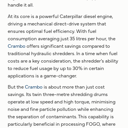
handle it all.
At its core is a powerful Caterpillar diesel engine,
driving a mechanical direct-drive system that
ensures optimal fuel efficiency. With fuel
consumption averaging just 35 litres per hour, the
Crambo
offers significant savings compared to
traditional hydraulic shredders. In a time when fuel
costs are a key consideration, the shredder’s ability
to reduce fuel usage by up to 30% in certain
applications is a game-changer.
But the
Crambo
is about more than just cost
savings. Its twin three-metre shredding drums
operate at low speed and high torque, minimising
noise and fine particle pollution while enhancing
the separation of contaminants. This capability is
particularly beneficial in processing FOGO, where