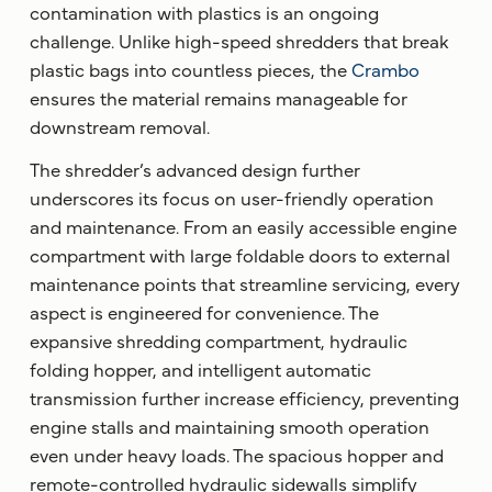
contamination with plastics is an ongoing
challenge. Unlike high-speed shredders that break
plastic bags into countless pieces, the
Crambo
ensures the material remains manageable for
downstream removal.
The shredder’s advanced design further
underscores its focus on user-friendly operation
and maintenance. From an easily accessible engine
compartment with large foldable doors to external
maintenance points that streamline servicing, every
aspect is engineered for convenience. The
expansive shredding compartment, hydraulic
folding hopper, and intelligent automatic
transmission further increase efficiency, preventing
engine stalls and maintaining smooth operation
even under heavy loads. The spacious hopper and
remote-controlled hydraulic sidewalls simplify