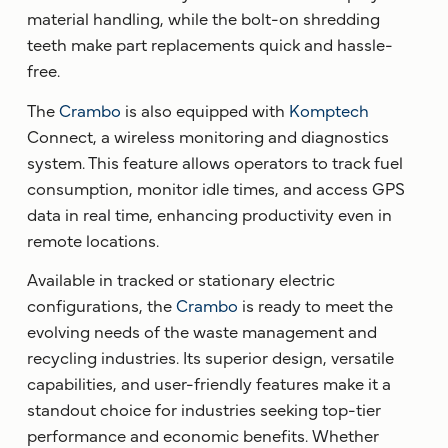
material handling, while the bolt-on shredding
teeth make part replacements quick and hassle-
free.
The
Crambo
is also equipped with
Komptech
Connect, a wireless monitoring and diagnostics
system. This feature allows operators to track fuel
consumption, monitor idle times, and access GPS
data in real time, enhancing productivity even in
remote locations.
Available in tracked or stationary electric
configurations, the
Crambo
is ready to meet the
evolving needs of the waste management and
recycling industries. Its superior design, versatile
capabilities, and user-friendly features make it a
standout choice for industries seeking top-tier
performance and economic benefits. Whether