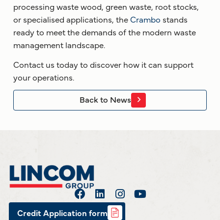
processing waste wood, green waste, root stocks,
or specialised applications, the
Crambo
stands
ready to meet the demands of the modern waste
management landscape.
Contact us today to discover how it can support
your operations.
Back to News
Credit Application form