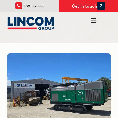
Get in touch
1800 182 888