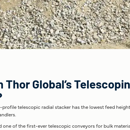
Thor Global’s Telescopin
?
w-profile telescopic radial stacker has the lowest feed heigh
andlers.
d one of the first-ever telescopic conveyors for bulk materi