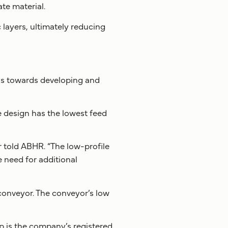
te material.
layers, ultimately reducing
cus towards developing and
 design has the lowest feed
 told ABHR. “The low-profile
e need for additional
a conveyor. The conveyor’s low
 is the company’s registered