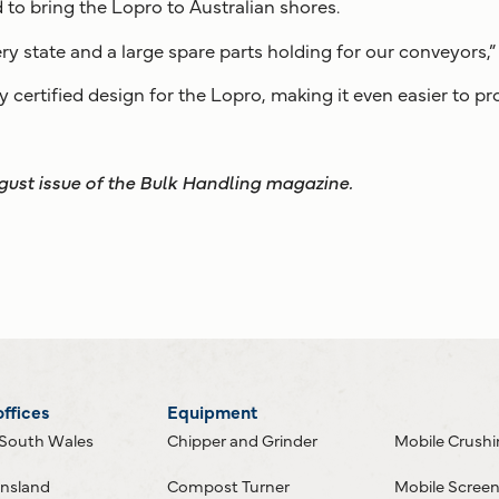
 to bring the Lopro to Australian shores.
y state and a large spare parts holding for our conveyors,” 
y certified design for the Lopro, making it even easier to pr
ugust issue of the Bulk Handling magazine.
offices
Equipment
South Wales
Chipper and Grinder
Mobile Crush
nsland
Compost Turner
Mobile Scree