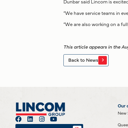
Dunbar said Lincom is excited
“We have service teams in ever
“We are also working on a full
This article appears in the A
Back to News
Our 
New 
Quee