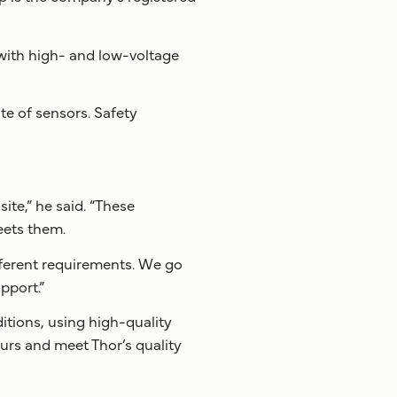
l with high- and low-voltage
te of sensors. Safety
ite,” he said. “These
eets them.
fferent requirements. We go
pport.”
itions, using high-quality
urs and meet Thor’s quality