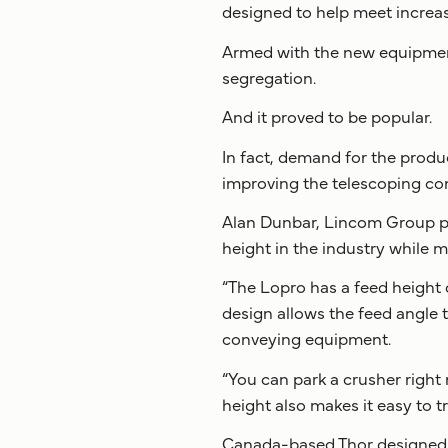
designed to help meet increas
Armed with the new equipment,
segregation.
And it proved to be popular.
In fact, demand for the produ
improving the telescoping co
Alan Dunbar, Lincom Group pr
height in the industry while ma
“The Lopro has a feed height 
design allows the feed angle t
conveying equipment.
“You can park a crusher right 
height also makes it easy to t
Canada-based Thor designed t