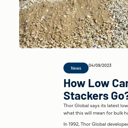
04/09/2023
News
How Low Can 
Stackers Go
Thor Global says its latest lo
what this will mean for bulk h
In 1992, Thor Global develope