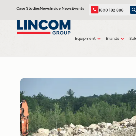
Case Studies
News
Inside News
Events
1800 182 888
Equipment
Brands
Sol