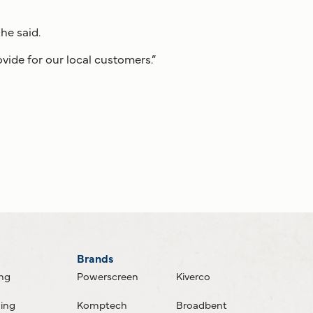
he said.
ovide for our local customers.”
Brands
ing
Powerscreen
Kiverco
ning
Komptech
Broadbent