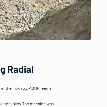
g Radial
t in the industry. ABHR learns
al stockpiles. The machine was