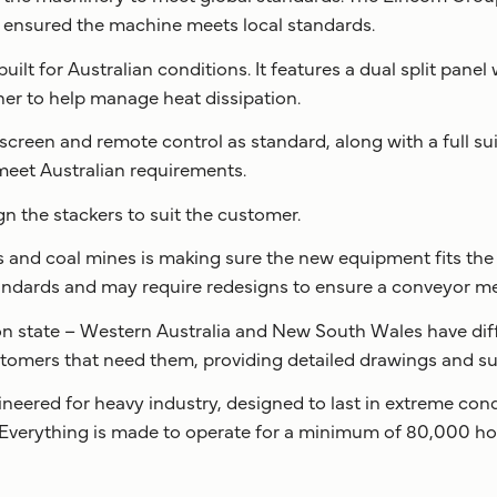
s ensured the machine meets local standards.
ilt for Australian conditions. It features a dual split pane
er to help manage heat dissipation.
creen and remote control as standard, along with a full sui
eet Australian requirements.
 the stackers to suit the customer.
 and coal mines is making sure the new equipment fits the s
ndards and may require redesigns to ensure a conveyor m
 on state – Western Australia and New South Wales have di
stomers that need them, providing detailed drawings and su
ineered for heavy industry, designed to last in extreme cond
 Everything is made to operate for a minimum of 80,000 ho