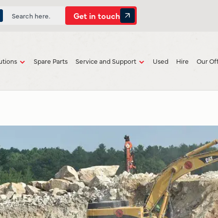
Get in touch
utions
Spare Parts
Service and Support
Used
Hire
Our Of