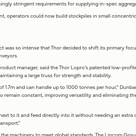
ingly stringent requirements for supplying in-spec aggrega
 operators could now build stockpiles in small concentric 
ct was so intense that Thor decided to shift its primary fo
nveyors.
oduct manager, said the Thor Lopro’s patented low-profile
intaining a large truss for strength and stability.
of 1.7m and can handle up to 1000 tonnes per hour,” Dunbar
o remain constant, improving versatility and eliminating th
next to it and feed directly into it without needing an extr
ransport.”
he machinery to meet global standards. The Lincom Group