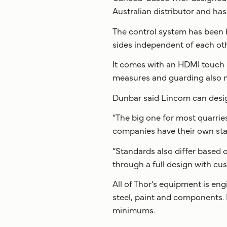
Australian distributor and ha
The control system has been bu
sides independent of each oth
It comes with an HDMI touch s
measures and guarding also m
Dunbar said Lincom can design
“The big one for most quarries
companies have their own sta
“Standards also differ based
through a full design with cu
All of Thor’s equipment is eng
steel, paint and components.
minimums.