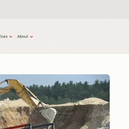
fices
About